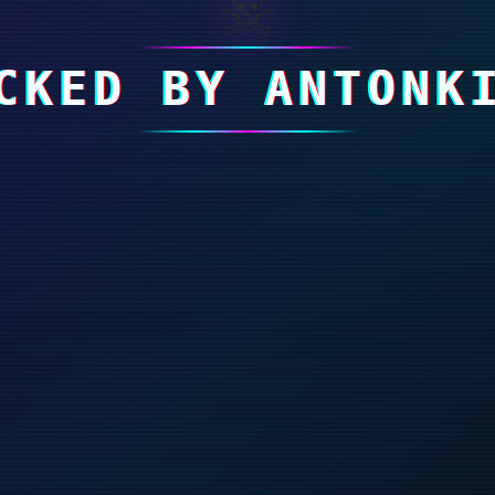
☠
CKED BY ANTONK