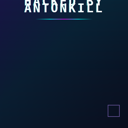
HACKED BY
ANTONKILL