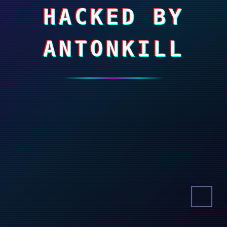
HACKED BY
ANTONKILL